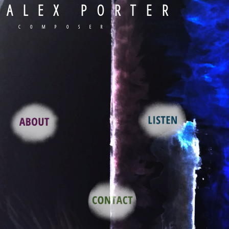
ALEX PORTER
COMPOSER