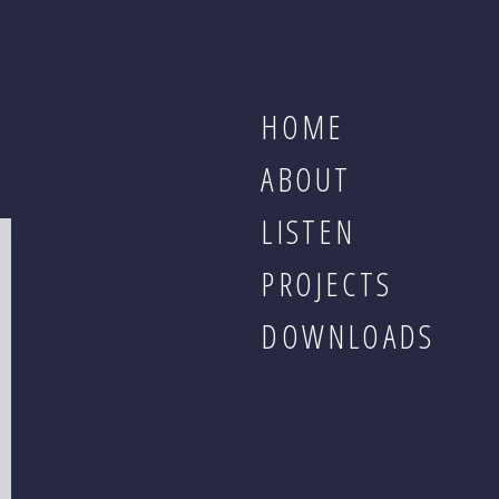
HOME
ABOUT
LISTEN
PROJECTS
DOWNLOADS