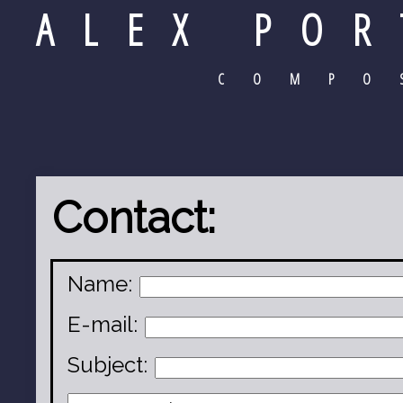
ALEX POR
COMPO
Contact:
Name:
E-mail:
Subject: